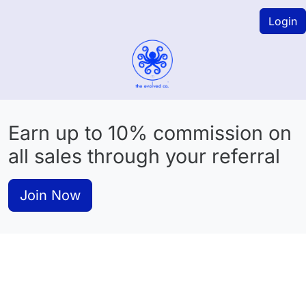
Login
Earn up to 10% commission on
all sales through your referral
Join Now